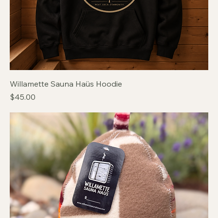
Willamette Sauna Haüs Hoodie
Price
$45.00