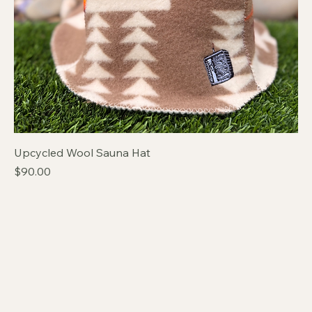
Upcycled Wool Sauna Hat
Price
$90.00