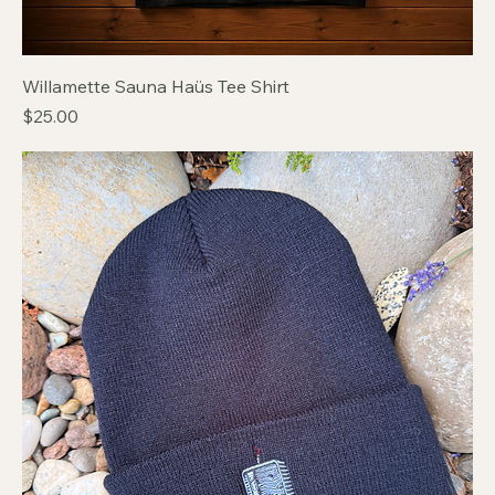
Willamette Sauna Haüs Tee Shirt
Price
$25.00