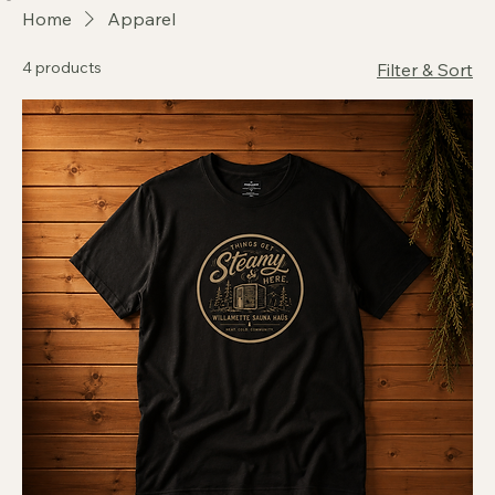
Home
About Us
Reserve the Haüs
Events
Shop
Gift Card
Waiver
FAQs
Home
Apparel
4 products
Filter & Sort