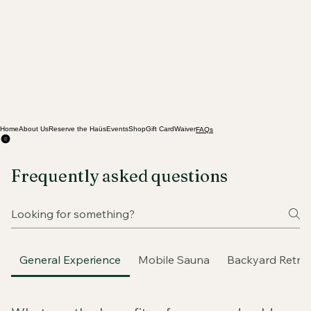
Home
About Us
Reserve the Haüs
Events
Shop
Gift Card
Waiver
FAQs
Frequently asked questions
General Experience
Mobile Sauna
Backyard Retre