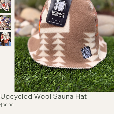
Upcycled Wool Sauna Hat