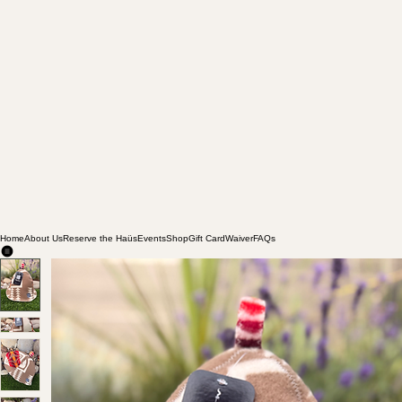
Home
About Us
Reserve the Haüs
Events
Shop
Gift Card
Waiver
FAQs