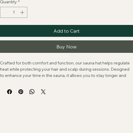
Price
$90.00
Quantity
*
Add to Cart
Buy Now
Crafted for both comfort and function, our sauna hat helps regulate 
heat while protecting your hair and scalp during sessions. Designed 
to enhance your time in the sauna, it allows you to stay longer and 
more comfortably, so you can fully settle into the experience. A 
simple essential for those who value both performance and ritual.
Because our hats are crafted form reclaimed wool, slight variations 
in texture and pattern are part of its character and charm.